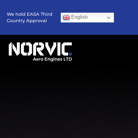
We hold EASA Third
English
Country Approval