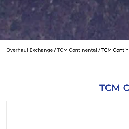
Overhaul Exchange /
TCM Continental /
TCM Contin
TCM C