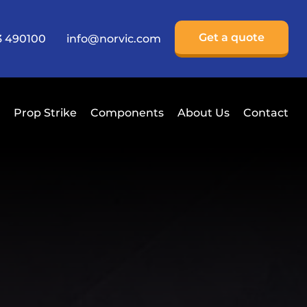
Get a quote
3 490100
info@norvic.com
Prop Strike
Components
About Us
Contact