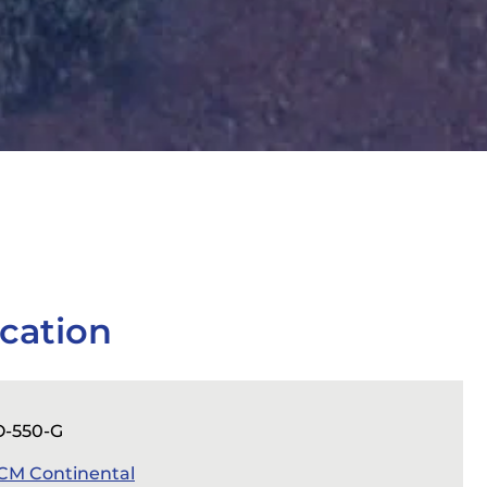
cation
O-550-G
CM Continental