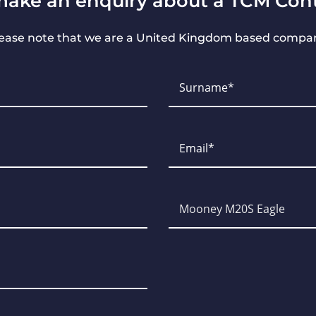
make an enquiry about a TCM Cont
ease note that we are a United Kingdom based compa