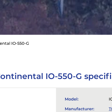
ental IO-550-G
ontinental IO-550-G specifi
Model:
I
Manufacturer:
T