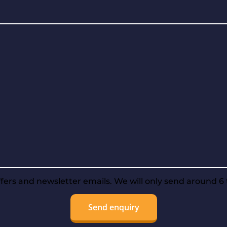
offers and newsletter emails. We will only send around 6 