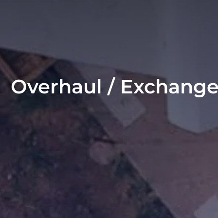
Overhaul / Exchang