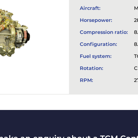
Aircraft:
M
Horsepower:
2
Compression ratio:
8
Configuration:
8
Fuel system:
T
Rotation:
C
RPM:
2