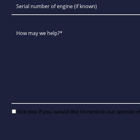
tick box if you would like to receive our special 