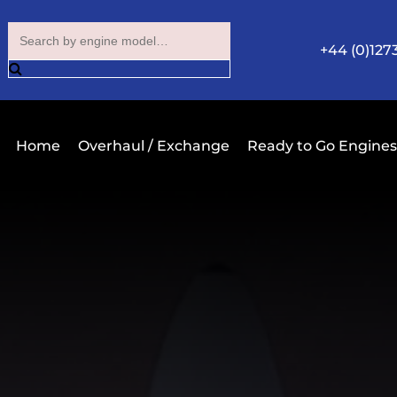
+44 (0)127
Home
Overhaul / Exchange
Ready to Go Engines