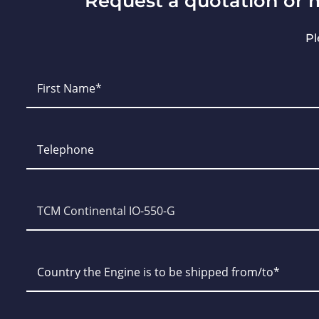
Request a quotation or 
Pl