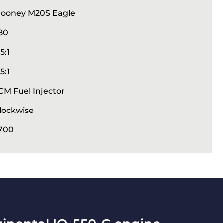
ooney M20S Eagle
80
.5:1
.5:1
CM Fuel Injector
lockwise
700